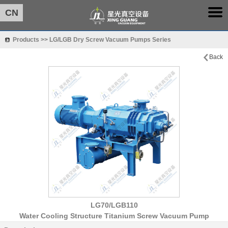
CN
Products >> LG/LGB Dry Screw Vacuum Pumps Series
Back
LG70/LGB110
Water Cooling Structure Titanium Screw Vacuum Pump