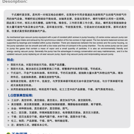
Description: