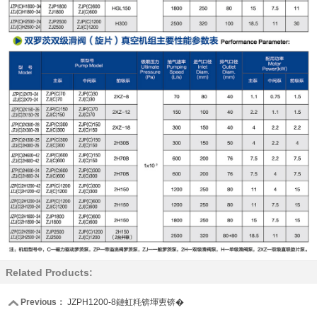
Related Products:
Previous：
JZPH1200-8鏈虹粍锛堚叀锛�