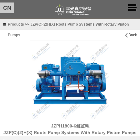
CN
Products >> JZP(C)(2)H(X) Roots Pump Systems With Rotary Piston
Pumps
Back
JZPH1800-6鏈虹粍
JZP(C)(2)H(X) Roots Pump Systems With Rotary Piston Pumps