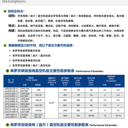
Description: