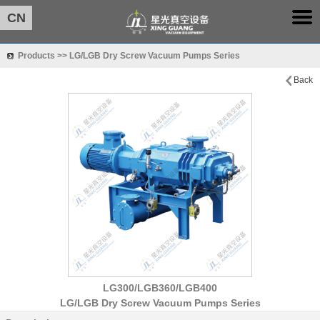
CN
Products >> LG/LGB Dry Screw Vacuum Pumps Series
Back
LG300/LGB360/LGB400
LG/LGB Dry Screw Vacuum Pumps Series