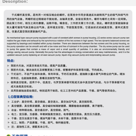
Description: